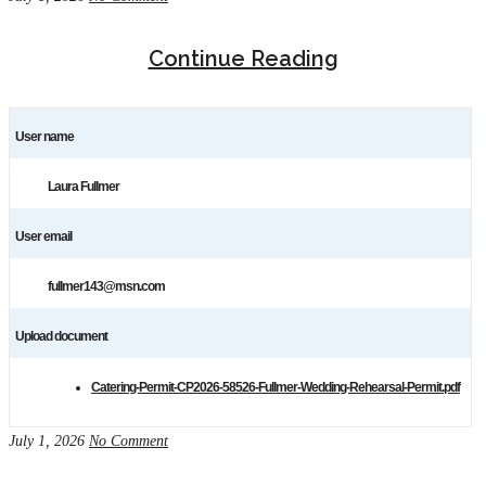
Continue Reading
User name
Laura Fullmer
User email
fullmer143@msn.com
Upload document
Catering-Permit-CP2026-58526-Fullmer-Wedding-Rehearsal-Permit.pdf
July 1, 2026
No Comment