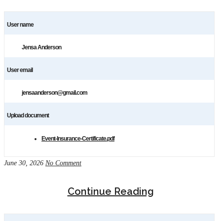
User name
Jensa Anderson
User email
jensaanderson@gmail.com
Upload document
Event-Insurance-Certificate.pdf
June 30, 2026
No Comment
Continue Reading