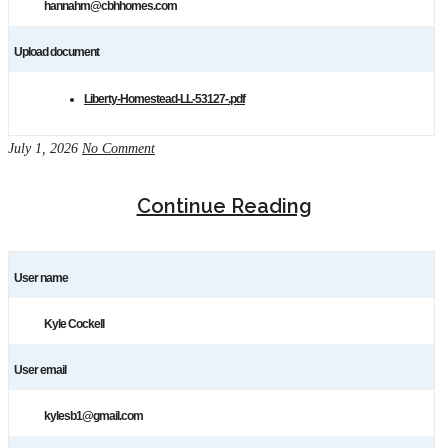
hannahm@cbhhomes.com
Upload document
Liberty-Homestead-LL-53127-.pdf
July 1, 2026
No Comment
Continue Reading
User name
Kyle Cockell
User email
kylesb1@gmail.com