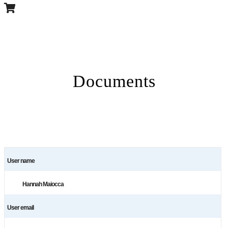
Documents
User name
Hannah Maiocca
User email