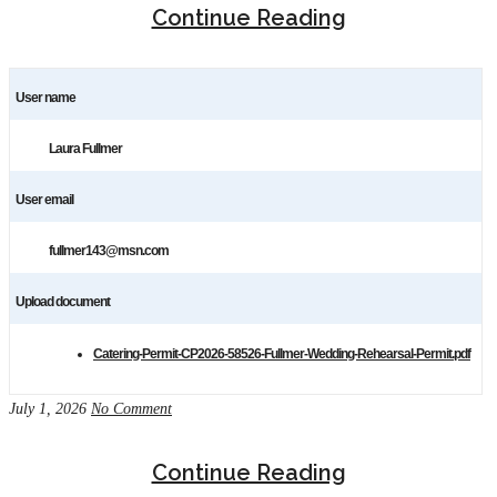
Continue Reading
User name
Laura Fullmer
User email
fullmer143@msn.com
Upload document
Catering-Permit-CP2026-58526-Fullmer-Wedding-Rehearsal-Permit.pdf
July 1, 2026
No Comment
Continue Reading