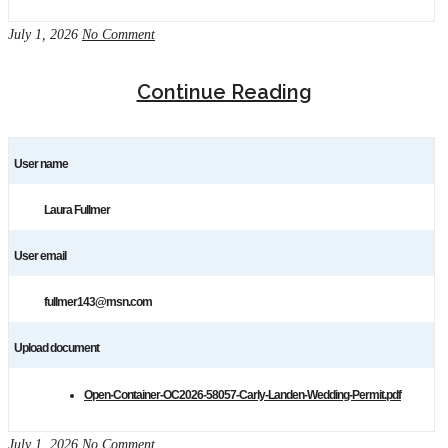
July 1, 2026
No Comment
Continue Reading
User name
Laura Fullmer
User email
fullmer143@msn.com
Upload document
Open-Container-OC2026-58057-Carly-Landen-Wedding-Permit.pdf
July 1, 2026
No Comment