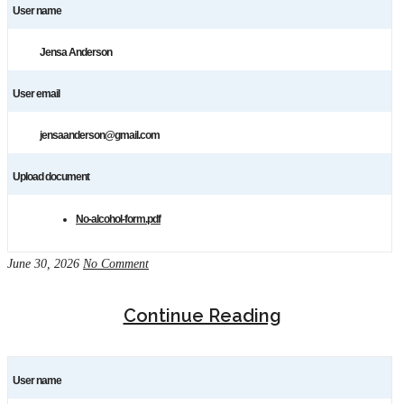
User name
Jensa Anderson
User email
jensaanderson@gmail.com
Upload document
No-alcohol-form.pdf
June 30, 2026
No Comment
Continue Reading
User name