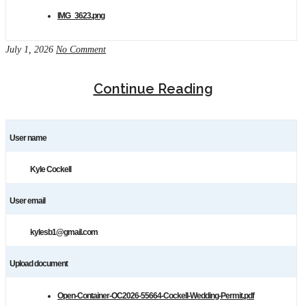
IMG_3623.png
July 1, 2026
No Comment
Continue Reading
User name
Kyle Cockell
User email
kylesb1@gmail.com
Upload document
Open-Container-OC2026-55664-Cockell-Wedding-Permit.pdf