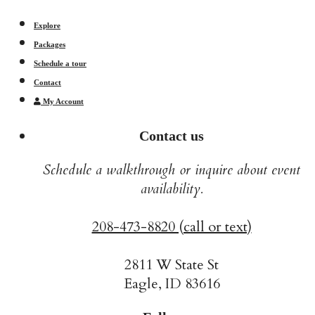
Explore
Packages
Schedule a tour
Contact
My Account
Contact us
Schedule a walkthrough or inquire about event
availability.
208-473-8820 (call or text)
2811 W State St
Eagle, ID 83616