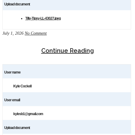
Upload document
Tilly-Tipsy-LL-43027.jpeg
July 1, 2026
No Comment
Continue Reading
User name
Kyle Cockell
User email
kylesb1@gmail.com
Upload document