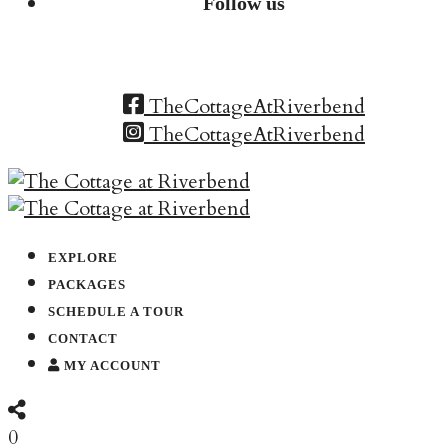
Follow us
TheCottageAtRiverbend
TheCottageAtRiverbend
EXPLORE
PACKAGES
SCHEDULE A TOUR
CONTACT
MY ACCOUNT
0