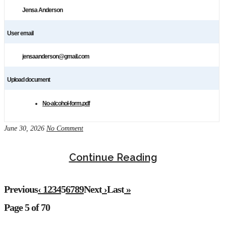
Jensa Anderson
User email
jensaanderson@gmail.com
Upload document
No-alcohol-form.pdf
June 30, 2026
No Comment
Continue Reading
Previous
‹
1
2
3
4
5
6
7
8
9
Next
›
Last
»
Page 5 of 70