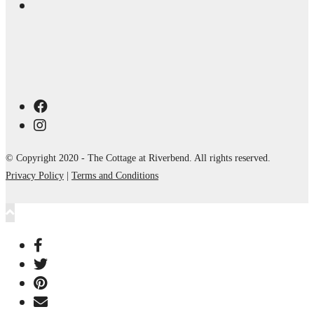
© Copyright 2020 - The Cottage at Riverbend. All rights reserved.
Privacy Policy
|
Terms and Conditions