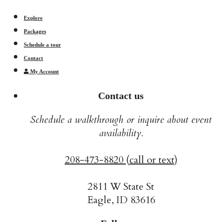
Explore
Packages
Schedule a tour
Contact
My Account
Contact us
Schedule a walkthrough or inquire about event
availability.
208-473-8820 (call or text)
2811 W State St
Eagle, ID 83616