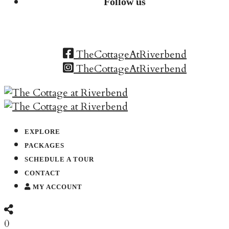
Follow us
TheCottageAtRiverbend
TheCottageAtRiverbend
EXPLORE
PACKAGES
SCHEDULE A TOUR
CONTACT
MY ACCOUNT
0