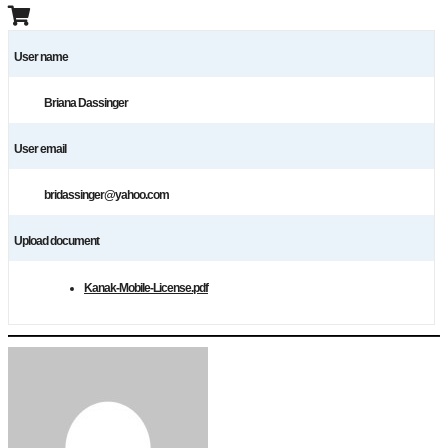
User name
Briana Dassinger
User email
bridassinger@yahoo.com
Upload document
Kanak-Mobile-License.pdf