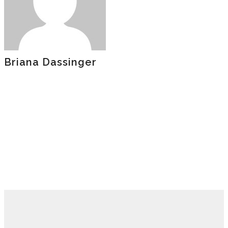
Briana Dassinger