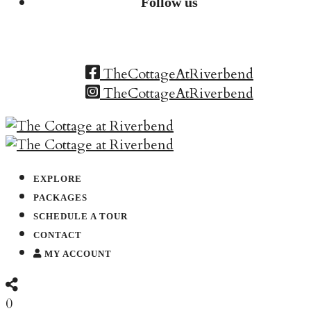
Follow us
TheCottageAtRiverbend
TheCottageAtRiverbend
EXPLORE
PACKAGES
SCHEDULE A TOUR
CONTACT
MY ACCOUNT
0