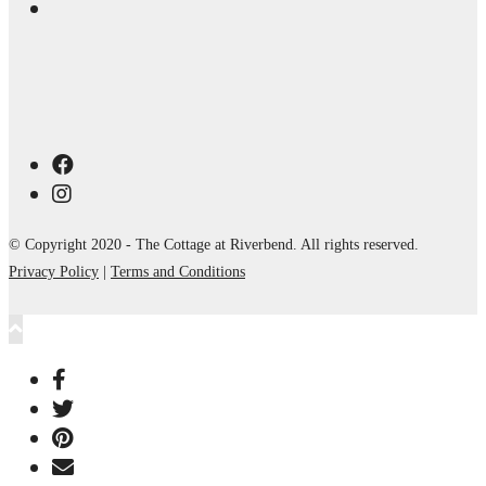
© Copyright 2020 - The Cottage at Riverbend. All rights reserved.
Privacy Policy
|
Terms and Conditions