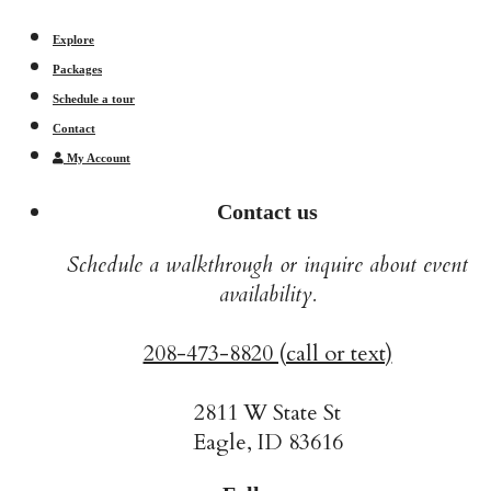
Explore
Packages
Schedule a tour
Contact
My Account
Contact us
Schedule a walkthrough or inquire about event
availability.
208-473-8820 (call or text)
2811 W State St
Eagle, ID 83616