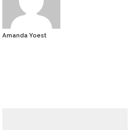
Amanda Yoest