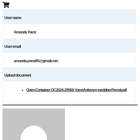
User name
Amanda Yoest
User email
amanda.yoest95@gmail.com
Upload document
Open-Container-OC2024-29569-YoestAnkeney-wedding-Permit.pdf