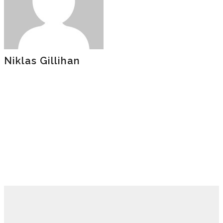
Niklas Gillihan