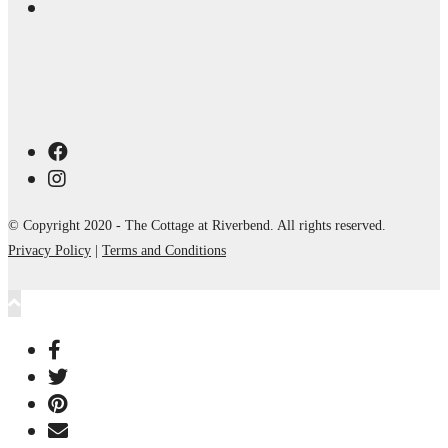
© Copyright 2020 - The Cottage at Riverbend. All rights reserved.
Privacy Policy
|
Terms and Conditions