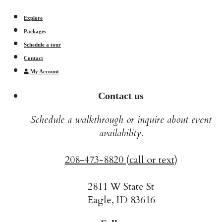
Explore
Packages
Schedule a tour
Contact
My Account
Contact us
Schedule a walkthrough or inquire about event
availability.
208-473-8820 (call or text)
2811 W State St
Eagle, ID 83616