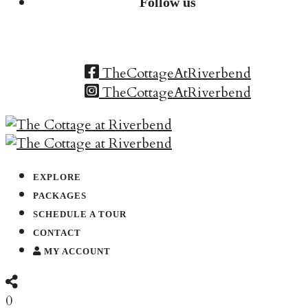
Follow us
TheCottageAtRiverbend
TheCottageAtRiverbend
EXPLORE
PACKAGES
SCHEDULE A TOUR
CONTACT
MY ACCOUNT
0