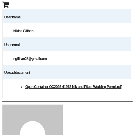
User name
Niklas Gillihan
User email
ngillihan28@gmail.com
Upload document
Open-Container-OC2025-41978-Nik-and-Pilars-Wedding-Permit.pdf