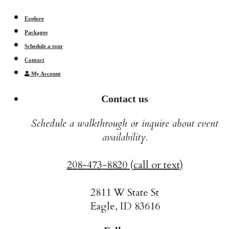
Explore
Packages
Schedule a tour
Contact
My Account
Contact us
Schedule a walkthrough or inquire about event
availability.
208-473-8820 (call or text)
2811 W State St
Eagle, ID 83616