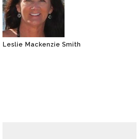
Leslie Mackenzie Smith