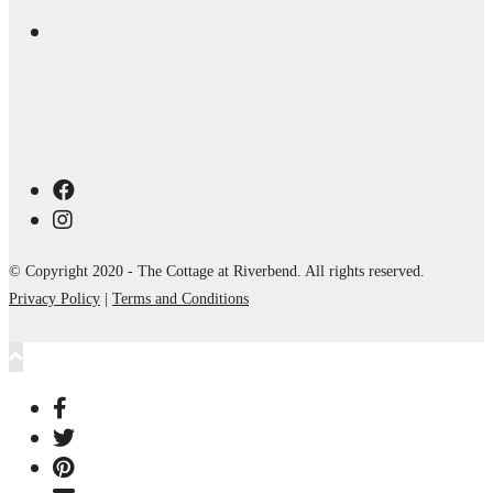
© Copyright 2020 - The Cottage at Riverbend. All rights reserved.
Privacy Policy
|
Terms and Conditions