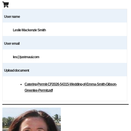
User name
Leslie Mackenzie Smith
User email
les@justmaui.com
Upload document
Catering-Permit-CP2026-54315-Wedding-of-Emma-Smith-Gibson-
Greenlee-Permit.pdf