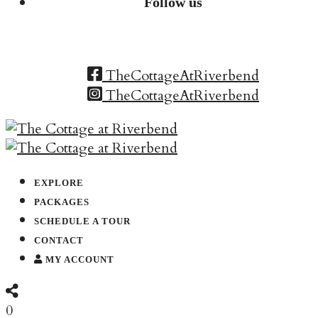
Follow us
TheCottageAtRiverbend
TheCottageAtRiverbend
EXPLORE
PACKAGES
SCHEDULE A TOUR
CONTACT
MY ACCOUNT
0