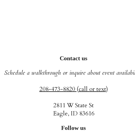
Contact us
Schedule a walkthrough or inquire about event availabil
208-473-8820 (call or text)
2811 W State St
Eagle, ID 83616
Follow us