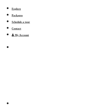
Explore
Packages
Schedule a tour
Contact
My Account