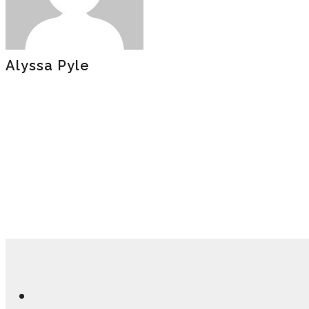
Alyssa Pyle