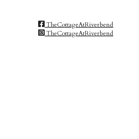
TheCottageAtRiverbend
TheCottageAtRiverbend