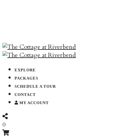
EXPLORE
PACKAGES
SCHEDULE A TOUR
CONTACT
MY ACCOUNT
0