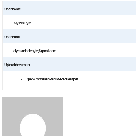
User name
Alyssa Pyle
User email
alyssanicolepyle@gmail.com
Upload document
Open-Container-Permit-Request.pdf