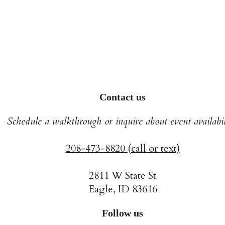
Contact us
Schedule a walkthrough or inquire about event availabil
208-473-8820 (call or text)
2811 W State St
Eagle, ID 83616
Follow us